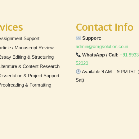
vices
Contact Info
Support:
Assignment Support
admin@dmgsolution.co.in
Article / Manuscript Review
WhatsApp / Call:
+91 9933
Essay Editing & Structuring
52020
Literature & Content Research
Available 9 AM – 9 PM IST
Dissertation & Project Support
Sat)
Proofreading & Formatting