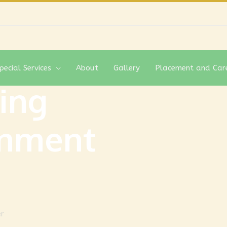
pecial Services
About
Gallery
Placement and Car
ing
gnment
er