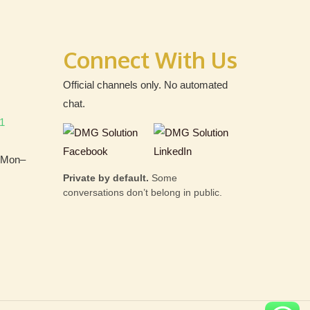
Connect With Us
Official channels only. No automated
chat.
1
 (Mon–
Private by default.
Some
conversations don’t belong in public.