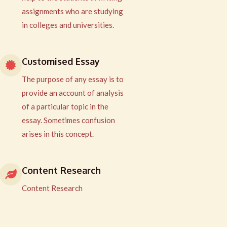
assignments who are studying
in colleges and universities.
Customised Essay
The purpose of any essay is to
provide an account of analysis
of a particular topic in the
essay. Sometimes confusion
arises in this concept.
Content Research
Content Research