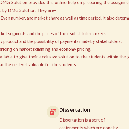
 DMG Solution provides this online help on preparing the assignme
red by DMG Solution. They are-
 Even number, and market share as well as time period. It also determ
arket segments and the prices of their substitute markets.
any product and the possibility of payments made by stakeholders.
, pricing on market skimming and economy pricing.
able to give their exclusive solution to the students within the 
t the cost yet valuable for the students.
Dissertation
Dissertation is a sort of
assignments which are done by