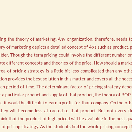
ing the theory of marketing. Any organization, therefore, needs t
ory of marketing depicts a detailed concept of 4p’s such as product, 
der. Though the term pricing could involve the different number or o
ate different concepts and theories of the price. How should a mark
 of pricing strategy is a little bit less complicated than any other 
n provides the best solution in this matter and covers all the neces
 period of time. The determinant factor of pricing strategy depen
 a particular product and supply of that product, the theory of BOP
nge it would be difficult to earn a profit for that company. On the o
 they will become less attracted to that product. But not every t
ink that the product of high priced will be available in the best q
f pricing strategy. As the students find the whole pricing concept i