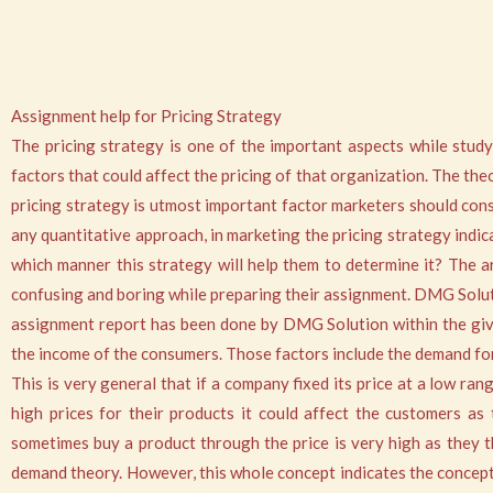
Assignment help for Pricing Strategy
The pricing strategy is one of the important aspects while study
factors that could affect the pricing of that organization. The the
pricing strategy is utmost important factor marketers should consi
any quantitative approach, in marketing the pricing strategy indic
which manner this strategy will help them to determine it? The area
confusing and boring while preparing their assignment. DMG Solutio
assignment report has been done by DMG Solution within the given
the income of the consumers. Those factors include the demand for
This is very general that if a company fixed its price at a low ra
high prices for their products it could affect the customers as
sometimes buy a product through the price is very high as they th
demand theory. However, this whole concept indicates the concept o