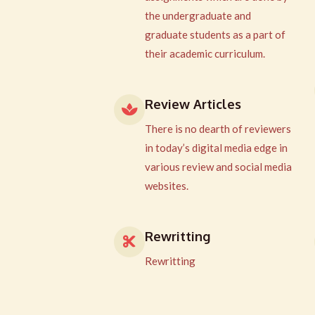
the undergraduate and
graduate students as a part of
their academic curriculum.
Review Articles
There is no dearth of reviewers
in today’s digital media edge in
various review and social media
websites.
Rewritting
Rewritting