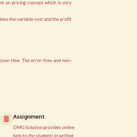
nt on pricing concept which is very
ines the variable cost and the profit
given time. The error-free and non-
Assignment
DMG Solution provides online
help to the students in writing