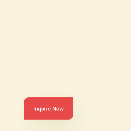
Inquire Now