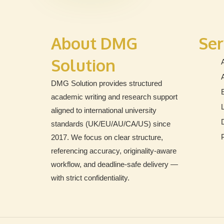
About DMG
Ser
Solution
DMG Solution provides structured
academic writing and research support
aligned to international university
standards (UK/EU/AU/CA/US) since
2017. We focus on clear structure,
referencing accuracy, originality-aware
workflow, and deadline-safe delivery —
with strict confidentiality.