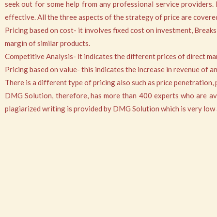
seek out for some help from any professional service providers.
effective. All the three aspects of the strategy of price are cove
Pricing based on cost- it involves fixed cost on investment, Breaks
margin of similar products.
Competitive Analysis- it indicates the different prices of direct m
Pricing based on value- this indicates the increase in revenue of 
There is a different type of pricing also such as price penetration
DMG Solution, therefore, has more than 400 experts who are avail
plagiarized writing is provided by DMG Solution which is very low a