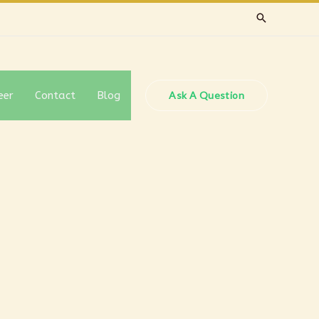
eer
Contact
Blog
Ask A Question