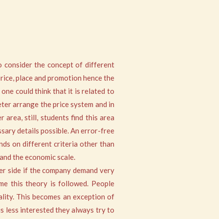
o consider the concept of different
price, place and promotion hence the
ne could think that it is related to
eter arrange the price system and in
area, still, students find this area
sary details possible. An error-free
ds on different criteria other than
 and the economic scale.
ther side if the company demand very
ime this theory is followed. People
uality. This becomes an exception of
s less interested they always try to