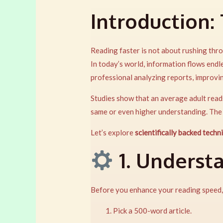
Introduction:
Reading faster is not about rushing thro
In today’s world, information flows end
professional analyzing reports, improv
Studies show that an average adult rea
same or even higher understanding. The
Let’s explore
scientifically backed techn
1. Underst
Before you enhance your reading speed
Pick a 500-word article.