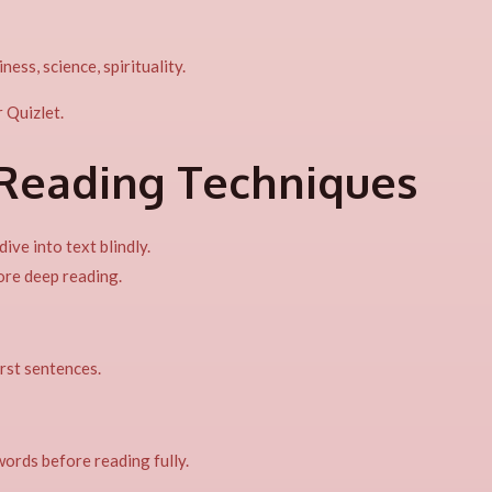
ess, science, spirituality.
r Quizlet.
-Reading Techniques
ive into text blindly.
ore deep reading.
irst sentences.
ords before reading fully.