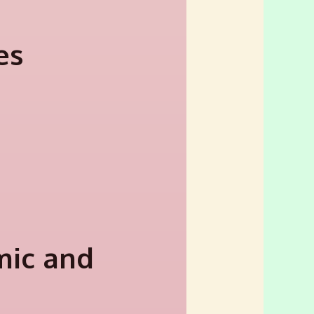
es
mic and