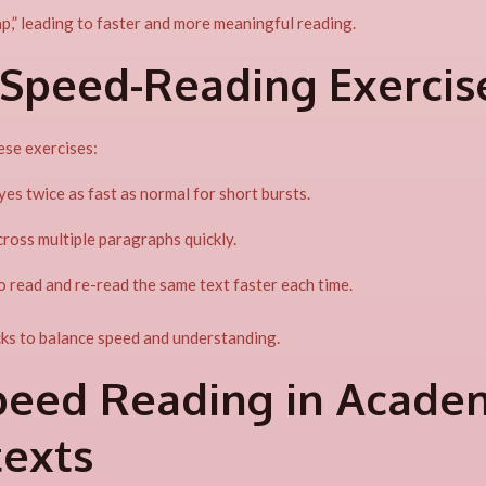
p,” leading to faster and more meaningful reading.
 Speed-Reading Exercis
ese exercises:
es twice as fast as normal for short bursts.
ross multiple paragraphs quickly.
 read and re-read the same text faster each time.
s to balance speed and understanding.
peed Reading in Acade
texts