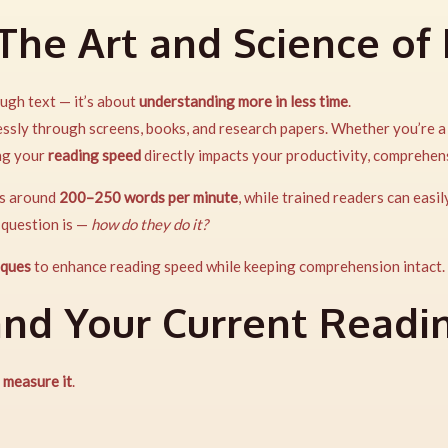
 The Art and Science of
ugh text — it’s about
understanding more in less time
.
lessly through screens, books, and research papers. Whether you’re 
ing your
reading speed
directly impacts your productivity, comprehen
ds around
200–250 words per minute
, while trained readers can easi
 question is —
how do they do it?
iques
to enhance reading speed while keeping comprehension intact.
and Your Current Readi
,
measure it
.