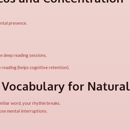
ntal presence.
e deep reading sessions.
 reading (helps cognitive retention).
 Vocabulary for Natura
miliar word, your rhythm breaks.
ose mental interruptions.