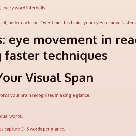
) every word internally.
ncil) under each line. Over time, this trains your eyes to move faster
:
eye movement in read
g faster techniques
Your Visual Span
ds your brain recognizes in a single glance.
idual words.
es capture 3–5 words per glance.