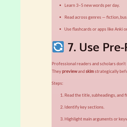
Learn 3–5 new words per day.
Read across genres — fiction, busin
Use flashcards or apps like Anki o
7. Use Pre
Professional readers and scholars don’t d
They
preview
and
skim
strategically bef
Steps:
Read the title, subheadings, and f
Identify key sections.
Highlight main arguments or keyw