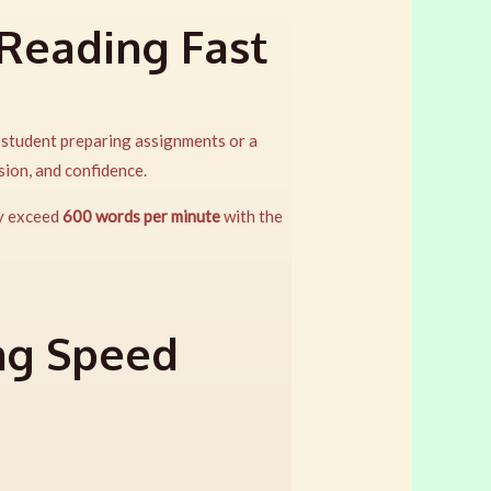
 Reading Fast
a student preparing assignments or a
sion, and confidence.
ly exceed
600 words per minute
with the
ng Speed