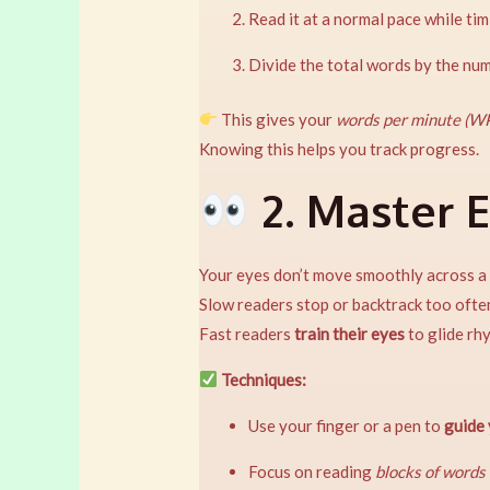
Read it at a normal pace while tim
Divide the total words by the nu
This gives your
words per minute (W
Knowing this helps you track progress.
2. Master 
Your eyes don’t move smoothly across a l
Slow readers stop or backtrack too ofte
Fast readers
train their eyes
to glide rh
Techniques:
Use your finger or a pen to
guide
Focus on reading
blocks of words