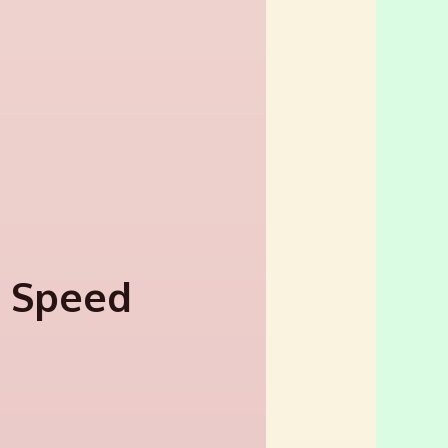
l Speed