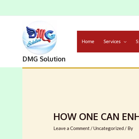
Home
Services
S
DMG Solution
HOW ONE CAN ENH
Leave a Comment
/
Uncategorized
/ By