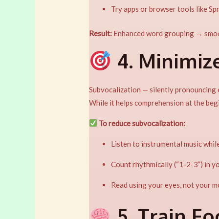
Try apps or browser tools like Sp
Result:
Enhanced word grouping → smo
4. Minimiz
Subvocalization — silently pronouncing 
While it helps comprehension at the begi
To reduce subvocalization:
Listen to instrumental music while
Count rhythmically (“1-2-3”) in 
Read using your eyes, not your m
5. Train F