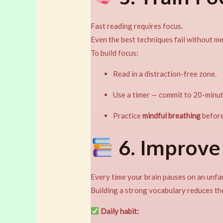
Fast reading requires focus.
Even the best techniques fail without me
To build focus:
Read in a distraction-free zone.
Use a timer — commit to 20-minut
Practice
mindful breathing
before
6. Improve
Every time your brain pauses on an unfa
Building a strong vocabulary reduces th
Daily habit: