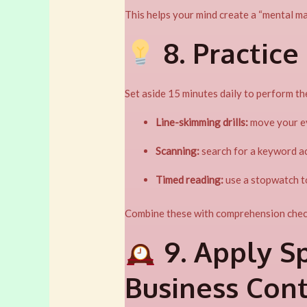
This helps your mind create a “mental ma
8. Practice
Set aside 15 minutes daily to perform th
Line-skimming drills:
move your ey
Scanning:
search for a keyword ac
Timed reading:
use a stopwatch to
Combine these with comprehension check
9. Apply S
Business Con