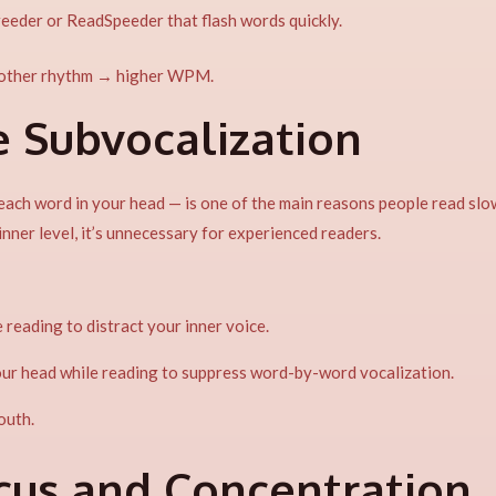
reeder or ReadSpeeder that flash words quickly.
other rhythm → higher WPM.
e Subvocalization
each word in your head — is one of the main reasons people read slo
nner level, it’s unnecessary for experienced readers.
 reading to distract your inner voice.
your head while reading to suppress word-by-word vocalization.
outh.
ocus and Concentration