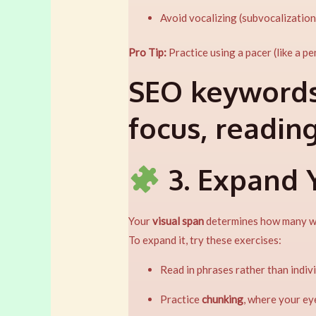
Avoid vocalizing (subvocalization
Pro Tip:
Practice using a pacer (like a pe
SEO keywords
focus, readin
3. Expand 
Your
visual span
determines how many wor
To expand it, try these exercises:
Read in phrases rather than indiv
Practice
chunking
, where your ey