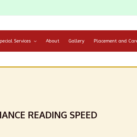
pecial Services
About
Gallery
Placement and Car
ANCE READING SPEED