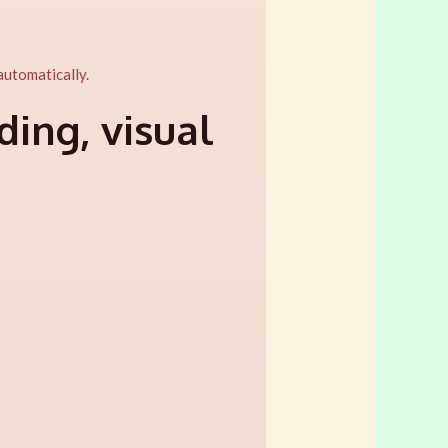
 automatically.
ing, visual