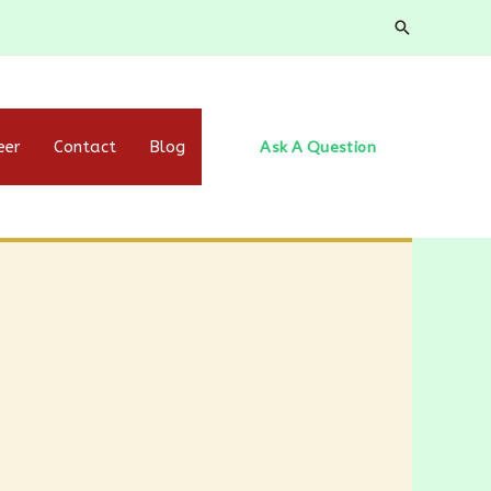
eer
Contact
Blog
Ask A Question