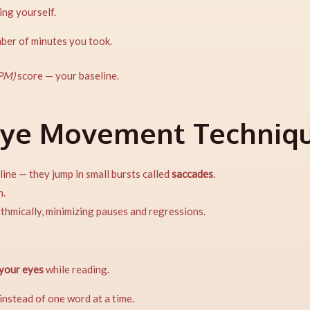
ing yourself.
mber of minutes you took.
PM)
score — your baseline.
Eye Movement Techniq
ine — they jump in small bursts called
saccades
.
n.
ythmically, minimizing pauses and regressions.
 your eyes
while reading.
instead of one word at a time.