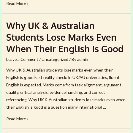
How
Read More »
to
Make
Why UK & Australian
Your
Assignment
Students Lose Marks Even
Defensible
When Their English Is Good
in
the
Leave a Comment
/
Uncategorized
/ By
admin
Age
Why UK & Australian students lose marks even when their
of
English is good Fast reality check: In UK/AU universities, fluent
AI
English is expected. Marks come from task alignment, argument
(2026)
quality, critical analysis, evidence handling, and correct
referencing. Why UK & Australian students lose marks even when
their English is good is a question many international …
Why
Read More »
UK