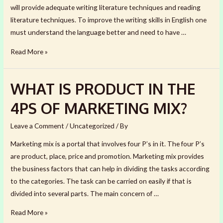
will provide adequate writing literature techniques and reading
literature techniques. To improve the writing skills in English one
must understand the language better and need to have …
LITERARY
Read More »
TECHNIQUES
THAT
WHAT IS PRODUCT IN THE
IMPROVE
YOUR
4PS OF MARKETING MIX?
WRITING
Leave a Comment
/
Uncategorized
/ By
Marketing mix is a portal that involves four P’s in it. The four P’s
are product, place, price and promotion. Marketing mix provides
the business factors that can help in dividing the tasks according
to the categories. The task can be carried on easily if that is
divided into several parts. The main concern of …
WHAT
Read More »