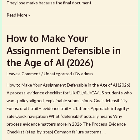
They lose marks because the final document …
Submission-
Read More »
Ready
Assignment
How to Make Your
Checklist
for
Assignment Defensible in
UK/EU/AU/CA/US
the Age of AI (2026)
Students
Leave a Comment
/
Uncategorized
/ By
admin
How to Make Your Assignment Defensible in the Age of AI (2026)
A process-evidence checklist for UK/EU/AU/CA/US students who
want policy-aligned, explainable submissions. Goal: defensibility
Focus: draft trail + evidence trail + citations Approach: integrity-
safe Quick navigation What “defensible” actually means Why
process evidence matters more in 2026 The Process-Evidence
Checklist (step-by-step) Common failure patterns …