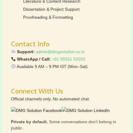
Literature & Content Research
Dissertation & Project Support
Proofreading & Formatting
Contact Info
Support:
admin@dmgsolution.co.in
WhatsApp / Call:
+91 99331 52020
Available 9 AM – 9 PM IST (Mon–Sat)
Connect With Us
Official channels only. No automated chat.
Private by default.
Some conversations don’t belong in
public.