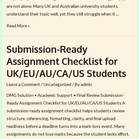
are not alone. Many UK and Australian university students
understand their topic well, yet they still struggle when it …
Dissertation
Read More »
Methodology
Help
Submission-Ready
for
UK
Assignment Checklist for
&
UK/EU/AU/CA/US Students
Australian
Students
Leave a Comment
/
Uncategorized
/ By
admin
DMG Solution • Academic Support • Final Review Submission-
Ready Assignment Checklist for UK/EU/AU/CA/US Students A
submission-ready assignment checklist helps students review
structure, referencing, formatting, clarity, and final upload
readiness before a deadline turns into a mark-loss event. Many
assignments do not lose marks because the student lacks effort.