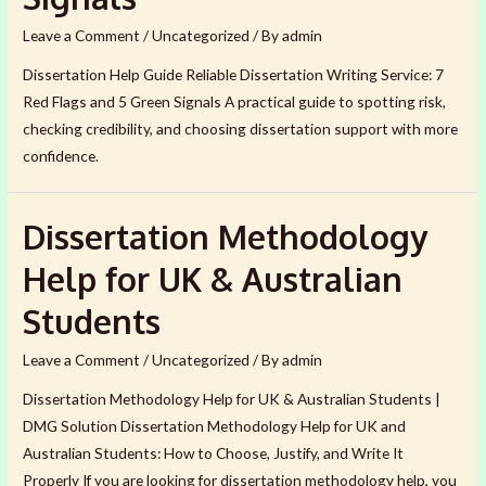
Leave a Comment
/
Uncategorized
/ By
admin
Dissertation Help Guide Reliable Dissertation Writing Service: 7
Red Flags and 5 Green Signals A practical guide to spotting risk,
checking credibility, and choosing dissertation support with more
confidence.
Dissertation Methodology
Help for UK & Australian
Students
Leave a Comment
/
Uncategorized
/ By
admin
Dissertation Methodology Help for UK & Australian Students |
DMG Solution Dissertation Methodology Help for UK and
Australian Students: How to Choose, Justify, and Write It
Properly If you are looking for dissertation methodology help, you