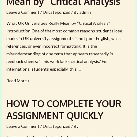
Mean by “Critical Analysis
the
UK:
Leave a Comment
/
Uncategorized
/ By
admin
9
What UK Universities Really Mean by “Critical Analysis”
Questions
Introduction One of the most common reasons students lose
to
marks in UK university assignments is not poor English, weak
Ask
references, or even incorrect formatting. It is the
misunderstanding of one term that appears repeatedly in
feedback sheets: “This work lacks critical analysis.” For
international students especially, this …
What
Read More »
UK
Universities
HOW TO COMPLETE YOUR
Really
Mean
ASSIGNMENT QUICKLY
by
“Critical
Leave a Comment
/
Uncategorized
/ By
Analysis