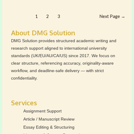
IS
PRODUCT
Posts
IN
1
2
3
Next Page
→
pagination
THE
4PS
About DMG Solution
OF
DMG Solution provides structured academic writing and
MARKETING
research support aligned to international university
MIX?
standards (UK/EU/AU/CA/US) since 2017. We focus on
clear structure, referencing accuracy, originality-aware
workflow, and deadline-safe delivery — with strict
confidentiality.
Services
Assignment Support
Article / Manuscript Review
Essay Editing & Structuring