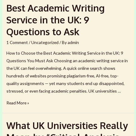
&
Best Academic Writing
Australian
Students
Service in the UK: 9
Lose
Questions to Ask
Marks
Even
1 Comment
/
Uncategorized
/ By
admin
When
How to Choose the Best Academic Writing Service in the UK: 9
Their
Questions You Must Ask Choosing an academic writing service in
English
the UK can feel overwhelming. A quick online search shows
Is
hundreds of websites promising plagiarism-free, AI-free, top-
Good
quality assignments — yet many students end up disappointed,
stressed, or even facing academic penalties. UK universities …
Best
Read More »
Academic
Writing
What UK Universities Really
Service
in