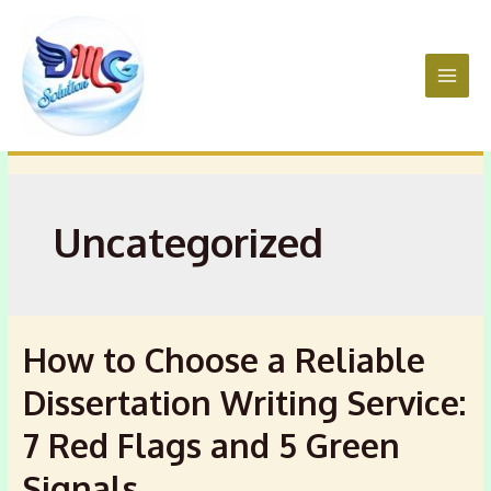
Skip
to
content
Main
Men
Uncategorized
How to Choose a Reliable
Dissertation Writing Service:
7 Red Flags and 5 Green
Signals