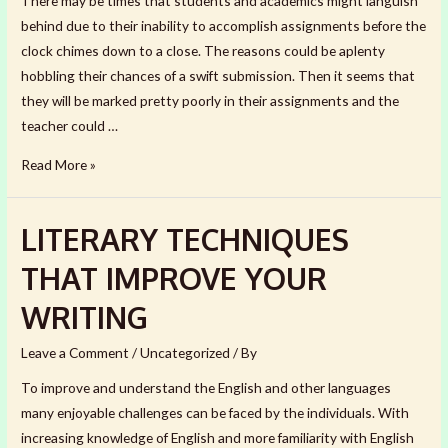
There may be times that students and academics might languish
behind due to their inability to accomplish assignments before the
clock chimes down to a close. The reasons could be aplenty
hobbling their chances of a swift submission. Then it seems that
they will be marked pretty poorly in their assignments and the
teacher could …
HOW
Read More »
TO
COMPLETE
LITERARY TECHNIQUES
YOUR
ASSIGNMENT
THAT IMPROVE YOUR
QUICKLY
WRITING
Leave a Comment
/
Uncategorized
/ By
To improve and understand the English and other languages
many enjoyable challenges can be faced by the individuals. With
increasing knowledge of English and more familiarity with English