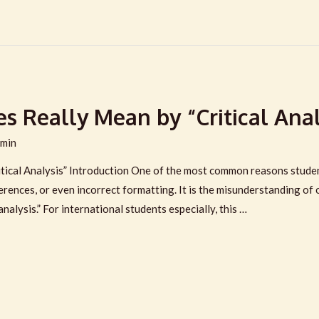
s Really Mean by “Critical Anal
min
tical Analysis” Introduction One of the most common reasons studen
erences, or even incorrect formatting. It is the misunderstanding of
analysis.” For international students especially, this …