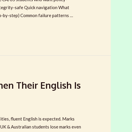
 integrity-safe Quick navigation What
p-by-step) Common failure patterns …
en Their English Is
ties, fluent English is expected. Marks
y UK & Australian students lose marks even