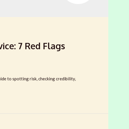
ice: 7 Red Flags
e to spotting risk, checking credibility,