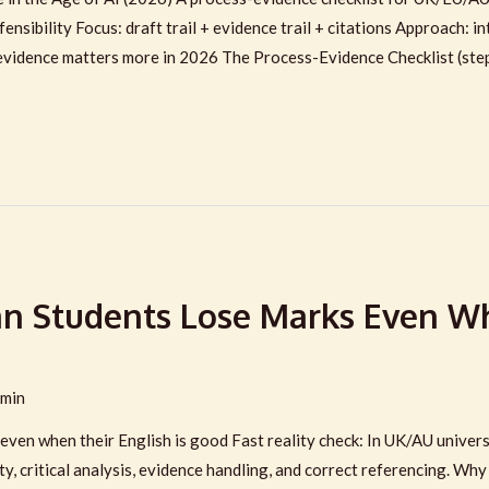
fensibility Focus: draft trail + evidence trail + citations Approach:
evidence matters more in 2026 The Process-Evidence Checklist (ste
n Students Lose Marks Even Wh
min
ven when their English is good Fast reality check: In UK/AU universi
y, critical analysis, evidence handling, and correct referencing. Wh