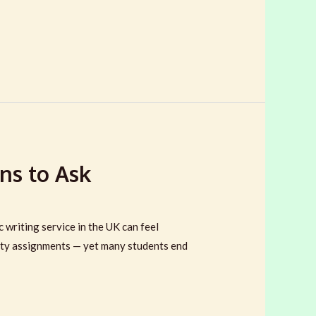
ns to Ask
riting service in the UK can feel
lity assignments — yet many students end