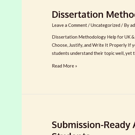
Dissertation Metho
Leave a Comment
/
Uncategorized
/ By
ad
Dissertation Methodology Help for UK & 
Choose, Justify, and Write It Properly If
students understand their topic well, yet t
Dissertation
Read More »
Methodology
Help
for
UK
&
Australian
Submission-Ready 
Students