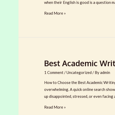
when their English is good is a question 
Why
Read More »
UK
&
Australian
Students
Lose
Marks
Best Academic Writi
Even
When
1 Comment
/
Uncategorized
/ By
admin
Their
English
How to Choose the Best Academic Writing 
Is
overwhelming. A quick online search show
Good
up disappointed, stressed, or even facing 
Best
Read More »
Academic