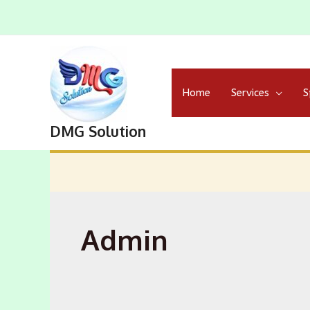
Skip
to
content
Home
Services
S
DMG Solution
Admin