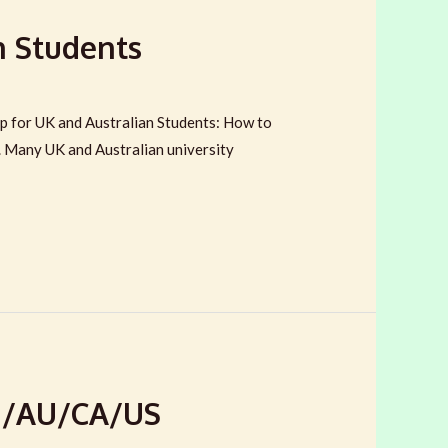
n Students
 for UK and Australian Students: How to
e. Many UK and Australian university
EU/AU/CA/US