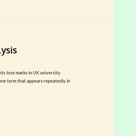
ysis
ts lose marks in UK university
 one term that appears repeatedly in