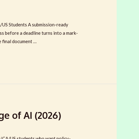
/US Students A submission-ready
ss before a deadline turns into a mark-
e final document …
e of AI (2026)
U/CA/US students who want policy-