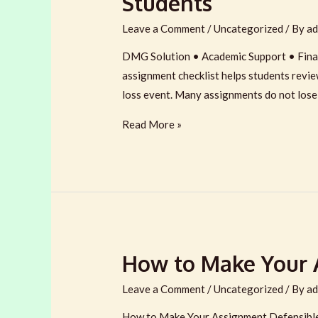
Students
Leave a Comment
/
Uncategorized
/ By
ad
DMG Solution • Academic Support • Fina
assignment checklist helps students review
loss event. Many assignments do not lose
Submission-
Read More »
Ready
Assignment
Checklist
for
UK/EU/AU/CA/US
Students
How to Make Your A
Leave a Comment
/
Uncategorized
/ By
ad
How to Make Your Assignment Defensible 