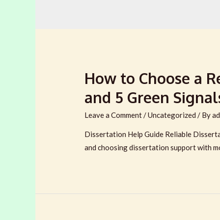
How to Choose a Rel
and 5 Green Signal
Leave a Comment
/
Uncategorized
/ By
ad
Dissertation Help Guide Reliable Dissertat
and choosing dissertation support with m