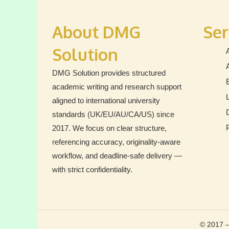
by
“Critical
About DMG
Ser
Analysis
Solution
DMG Solution provides structured
academic writing and research support
aligned to international university
standards (UK/EU/AU/CA/US) since
2017. We focus on clear structure,
referencing accuracy, originality-aware
workflow, and deadline-safe delivery —
with strict confidentiality.
© 2017 