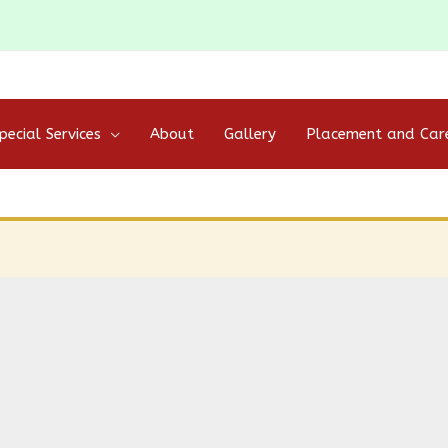
pecial Services
About
Gallery
Placement and Car