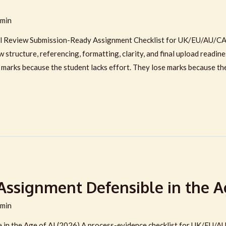
min
l Review Submission-Ready Assignment Checklist for UK/EU/AU/CA
 structure, referencing, formatting, clarity, and final upload readine
 marks because the student lacks effort. They lose marks because th
ssignment Defensible in the Ag
min
in the Age of AI (2026) A process-evidence checklist for UK/EU/A