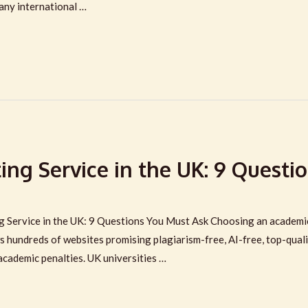
many international …
ng Service in the UK: 9 Questio
Service in the UK: 9 Questions You Must Ask Choosing an academic w
s hundreds of websites promising plagiarism-free, AI-free, top-qua
academic penalties. UK universities …