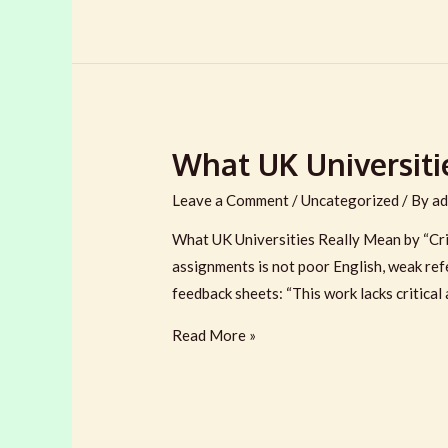
Writing
Service
in
the
UK:
What UK Universitie
9
Questions
Leave a Comment
/
Uncategorized
/ By
ad
to
Ask
What UK Universities Really Mean by “Cri
assignments is not poor English, weak ref
feedback sheets: “This work lacks critical 
What
Read More »
UK
Universities
Really
Mean