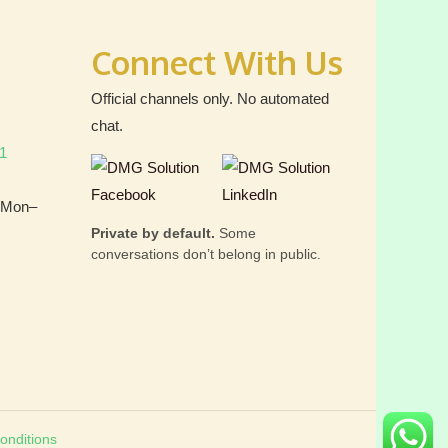
Connect With Us
Official channels only. No automated
chat.
1
 (Mon–
Private by default.
Some
conversations don’t belong in public.
onditions