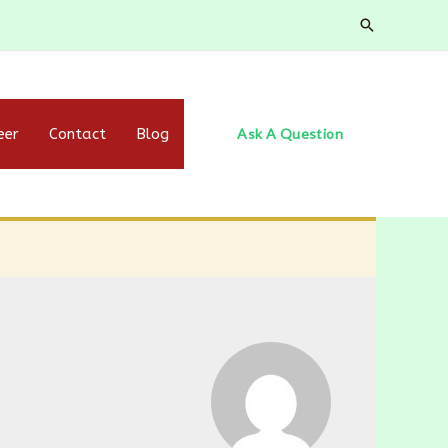
Search
eer
Contact
Blog
Ask A Question