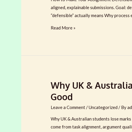
aligned, explainable submissions. Goal: de
“defensible” actually means Why process 
How
Read More »
to
Make
Your
Assignment
Defensible
in
Why UK & Australia
the
Age
Good
of
AI
Leave a Comment
/
Uncategorized
/ By
ad
(2026)
Why UK & Australian students lose marks e
come from task alignment, argument qualit