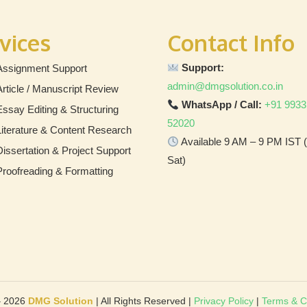
vices
Contact Info
Support:
Assignment Support
admin@dmgsolution.co.in
Article / Manuscript Review
WhatsApp / Call:
+91 9933
Essay Editing & Structuring
52020
Literature & Content Research
Available 9 AM – 9 PM IST
Dissertation & Project Support
Sat)
Proofreading & Formatting
– 2026
DMG Solution
| All Rights Reserved |
Privacy Policy
|
Terms & C