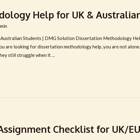
dology Help for UK & Australia
min
Australian Students | DMG Solution Dissertation Methodology Help
 you are looking for dissertation methodology help, you are not alon
hey still struggle when it …
Assignment Checklist for UK/