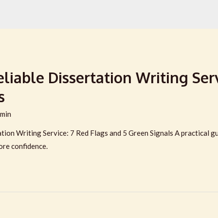
iable Dissertation Writing Serv
s
min
ion Writing Service: 7 Red Flags and 5 Green Signals A practical guid
ore confidence.