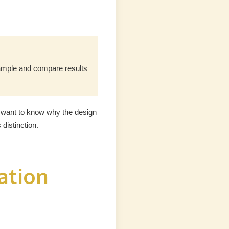
sample and compare results
 want to know why the design
distinction.
ation