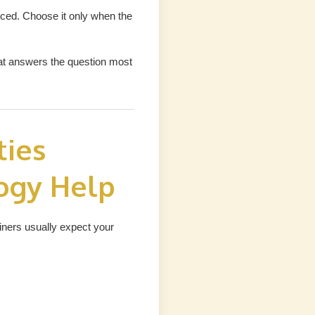
ced. Choose it only when the
hat answers the question most
ties
ogy Help
miners usually expect your