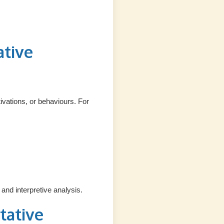
ative
vations, or behaviours. For
and interpretive analysis.
tative