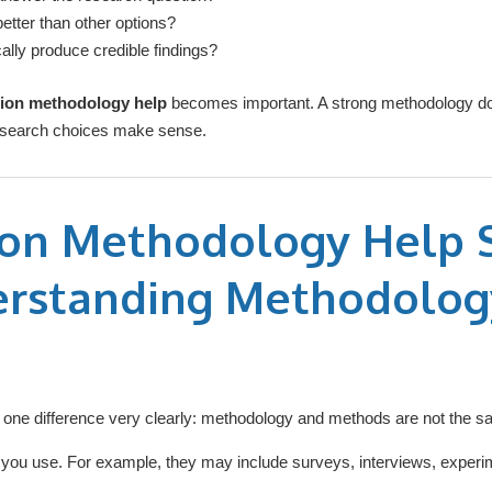
etter than other options?
cally produce credible findings?
tion methodology help
becomes important. A strong methodology doe
 research choices make sense.
ion Methodology Help S
erstanding Methodolog
d one difference very clearly: methodology and methods are not the s
s you use. For example, they may include surveys, interviews, experi