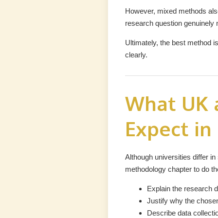
However, mixed methods also 
research question genuinely 
Ultimately, the best method i
clearly.
What UK a
Expect in
Although universities differ i
methodology chapter to do the
Explain the research d
Justify why the chosen
Describe data collectio