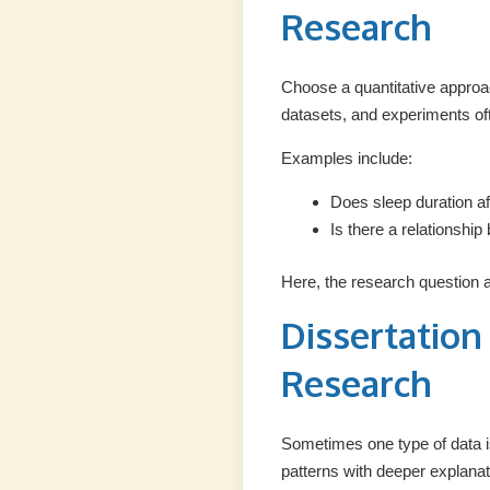
Research
Choose a quantitative approa
datasets, and experiments ofte
Examples include:
Does sleep duration a
Is there a relationshi
Here, the research question 
Dissertatio
Research
Sometimes one type of data i
patterns with deeper explanat