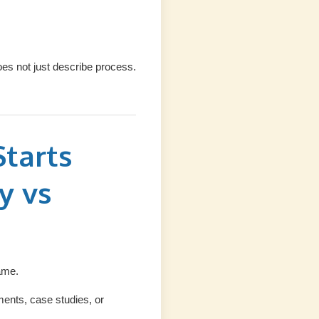
s not just describe process.
tarts
y vs
ame.
ments, case studies, or