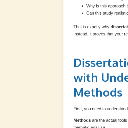
Why is this approach b
Can this study realisti
That is exactly why
disserta
Instead, it proves that your
Dissertat
with Und
Methods
First, you need to understan
Methods
are the actual tool
thematic analysis.