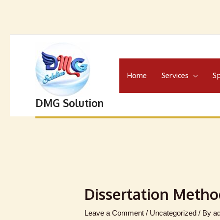
Home
Services
Sp
DMG Solution
Dissertation Metho
Leave a Comment
/
Uncategorized
/ By
a