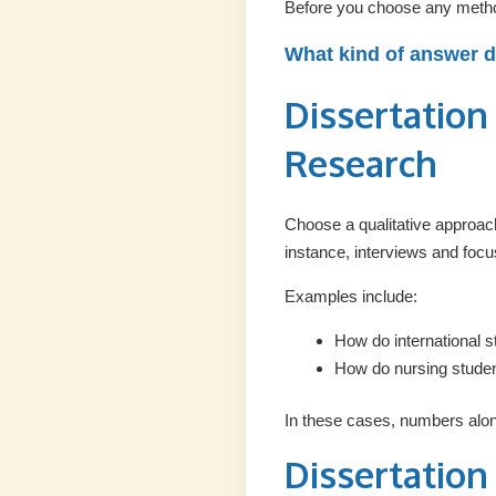
Before you choose any metho
What kind of answer 
Dissertation
Research
Choose a qualitative approac
instance, interviews and foc
Examples include:
How do international s
How do nursing studen
In these cases, numbers alone
Dissertation