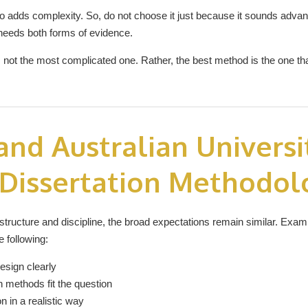
adds complexity. So, do not choose it just because it sounds advan
needs both forms of evidence.
s not the most complicated one. Rather, the best method is the one t
nd Australian Universi
 Dissertation Methodol
n structure and discipline, the broad expectations remain similar. Exa
 following:
esign clearly
 methods fit the question
n in a realistic way