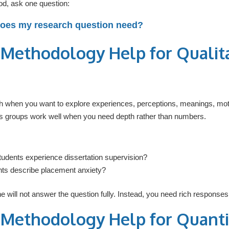
d, ask one question:
does my research question need?
 Methodology Help for Qualit
h when you want to explore experiences, perceptions, meanings, moti
us groups work well when you need depth rather than numbers.
tudents experience dissertation supervision?
ts describe placement anxiety?
 will not answer the question fully. Instead, you need rich responses 
 Methodology Help for Quanti