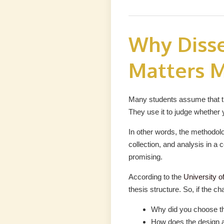
Why Diss
Matters M
Many students assume that the
They use it to judge whether 
In other words, the methodol
collection, and analysis in a c
promising.
According to the
University o
thesis structure. So, if the c
Why did you choose t
How does the design 