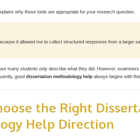
explains why those tools are appropriate for your research question.
ecause it allowed me to collect structured responses from a larger 
ause many students only describe what they did. However, examiners
quently, good
dissertation methodology help
always begins with this 
oose the Right Dissert
ogy Help Direction