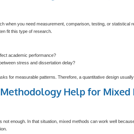
ch when you need measurement, comparison, testing, or statistical r
n fit this type of research.
ffect academic performance?
p between stress and dissertation delay?
asks for measurable patterns. Therefore, a quantitative design usua
n Methodology Help for Mixed
s not enough. In that situation, mixed methods can work well becaus
ion.