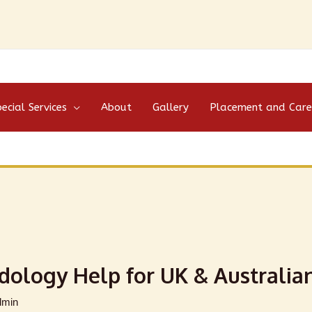
ecial Services
About
Gallery
Placement and Care
dology Help for UK & Australia
dmin