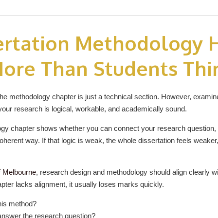
ertation Methodology 
ore Than Students Thi
 methodology chapter is just a technical section. However, examiners
your research is logical, workable, and academically sound.
ogy chapter shows whether you can connect your research question, 
oherent way. If that logic is weak, the whole dissertation feels weaker, 
f Melbourne
, research design and methodology should align clearly w
hapter lacks alignment, it usually loses marks quickly.
his method?
answer the research question?