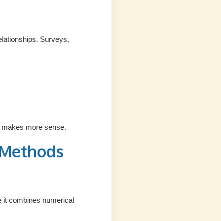
elationships. Surveys,
lly makes more sense.
 Methods
e it combines numerical