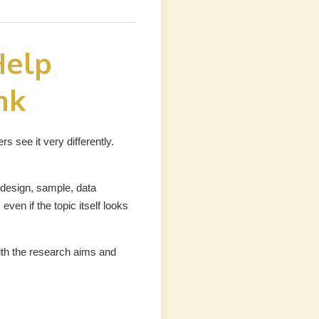
Help
nk
 see it very differently.
design, sample, data
even if the topic itself looks
ith the research aims and