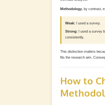
Methodology
, by contrast, 
Weak:
I used a survey.
Strong:
I used a survey b
consistently.
This distinction matters bec
fits the research aim. Conse
How to Ch
Methodol