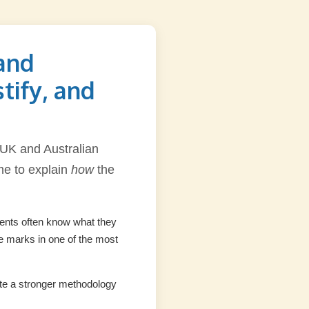
and
tify, and
 UK and Australian
ime to explain
how
the
udents often know what they
se marks in one of the most
rite a stronger methodology