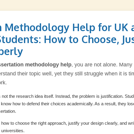
n Methodology Help for UK 
Students: How to Choose, Jus
perly
ssertation methodology help
, you are not alone. Many
stand their topic well, yet they still struggle when it is t
ork.
not the research idea itself. Instead, the problem is justification. St
t know how to defend their choices academically. As a result, they lo
ertation.
s how to choose the right approach, justify your design clearly, and w
universities.