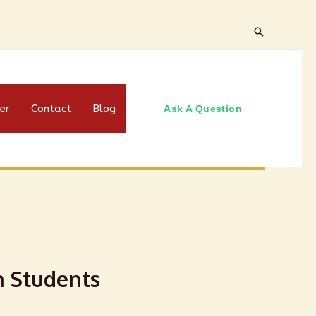
er
Contact
Blog
Ask A Question
n Students