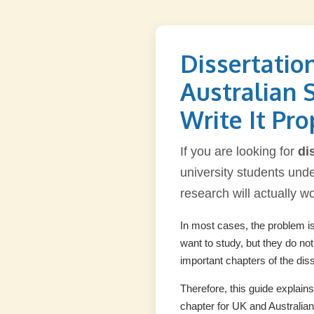
Dissertatio
Australian 
Write It Pro
If you are looking for
di
university students under
research will actually w
In most cases, the problem is 
want to study, but they do no
important chapters of the diss
Therefore, this guide explain
chapter for UK and Australian 